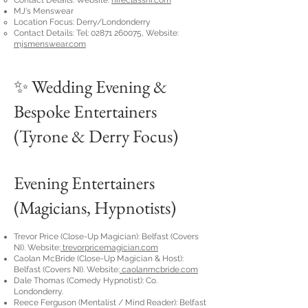
Contact Details: Website:
hireclassni.com
MJ's Menswear
Location Focus: Derry/Londonderry
Contact Details: Tel:
02871 260075
, Website:
mjsmenswear.com
✨ Wedding Evening &
Bespoke Entertainers
(Tyrone & Derry Focus)
Evening Entertainers
(Magicians, Hypnotists)
Trevor Price (Close-Up Magician): Belfast (Covers
NI). Website:
trevorpricemagician.com
Caolan McBride (Close-Up Magician & Host):
Belfast (Covers NI). Website:
caolanmcbride.com
Dale Thomas (Comedy Hypnotist): Co.
Londonderry.
Reece Ferguson (Mentalist / Mind Reader): Belfast