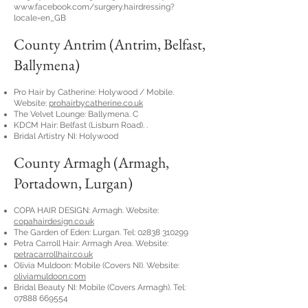
www.facebook.com/surgery.hairdressing?
locale=en_GB
County Antrim (Antrim, Belfast,
Ballymena)
Pro Hair by Catherine: Holywood / Mobile.
Website:
prohairbycatherine.co.uk
The Velvet Lounge: Ballymena. C
KDCM Hair: Belfast (Lisburn Road). .
Bridal Artistry NI: Holywood
County Armagh (Armagh,
Portadown, Lurgan)
COPA HAIR DESIGN: Armagh. Website:
copahairdesign.co.uk
The Garden of Eden: Lurgan. Tel:
02838 310299
Petra Carroll Hair: Armagh Area. Website:
petracarrollhair.co.uk
Olivia Muldoon: Mobile (Covers NI). Website:
oliviamuldoon.com
Bridal Beauty NI: Mobile (Covers Armagh). Tel:
07888 669554