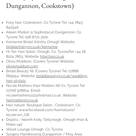
Dungannon, Cookstown)
Foxy hair, Cookstown, Co Tyrone Tel:
+44 7843
842546
Aileen Mallon @ Sophistacut Dungannon, Co.
Tyrone Tel:
028 8772 3100
Kerrianne Bridal Artistry Omagh Website:
bridalartistryni.co.uk/kerrianne
Hi-Tec Hair Salon, Omagh, Co. TyroneTel:
+44 28
8224 7863
, Website:
hitechair.co.uk
Olivia Muldoon, (Covers Tyrone) Website:
oliviamuldoon.com
Bridal Beauty NI, (Covers Tyrone) Tel:
07888
669554
, Website:
bridalbeautyni.co.uk/wedding-
hair-stylists
Nicole Mathers (Hair Matters NI) Co. Tyrone Tel:
07706 978814
, Email:
nicolemathers212@hotmail.co.uk
, Website:
hairmattersni.co.uk
Hair nature Boutique Salon , Cookstown, Co.
Tyrone ,
www.facebook.com/hairnature1?
locale=en_GB
DejaVu - Niamh Kelly Tattyreagh, Omagh (Hair &
Make-up)
Velvet Lounge Omagh, Co. Tyrone
Surgery Hairdressing Dungannon / Moy Area