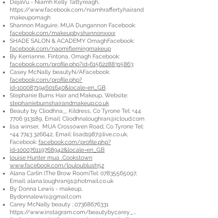
DejaVu - Niamh Kelly Tattyreagh,
https://www.facebook.com/niamhraffertyhairand
makeupomagh
Shannon Maguire, MUA Dungannon Facebook:
facebook.com/makeupbyshannonxxxx
SHADE SALON & ACADEMY OmaghFacebook:
facebook.com/naomiflemingmakeup
By Kerrianne, Fintona, Omagh Facebook:
facebook.com/profile.php?id=61562288315863
Casey McNally beautyN/AFacebook:
facebook.com/profile.php?
id=100087194601640&locale=en_GB
Stephanie Burns Hair and Makeup, Website:
stephanieburnshairandmakeup.co.uk
Beauty by Cliodhna_, Kildress, Co Tyrone Tel:
+44
7706 913189
, Email:
Cliodhnaloughran@icloud.com
lisa winser, MUA Crossowen Road, Co Tyrone Tel:
+44 7743 326642
, Email:
lisad1987@live.co.uk
,
Facebook:
facebook.com/profile.php?
id=100076119768942&locale=en_GB
louise Hunter mua ,Cookstown
www.facebook.com/louloublush52
Alana Carlin (The Brow Room)Tel:
07835565097
,
Email:
alana.loughran91@hotmail.co.uk
By Donna Lewis - makeup,
Bydonnalewis@gmail.com
Carey McNally beauty ;
07368676331
https://www.instagram.com/beautybycarey_...