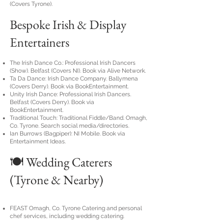
(Covers Tyrone).
Bespoke Irish & Display
Entertainers
The Irish Dance Co.: Professional Irish Dancers
(Show). Belfast (Covers NI). Book via Alive Network.
Ta Da Dance: Irish Dance Company. Ballymena
(Covers Derry). Book via BookEntertainment.
Unity Irish Dance: Professional Irish Dancers.
Belfast (Covers Derry). Book via
BookEntertainment.
Traditional Touch: Traditional Fiddle/Band. Omagh,
Co. Tyrone. Search social media/directories.
Ian Burrows (Bagpiper): NI Mobile. Book via
Entertainment Ideas.
🍽️ Wedding Caterers
(Tyrone & Nearby)
FEAST Omagh, Co. Tyrone Catering and personal
chef services, including wedding catering.