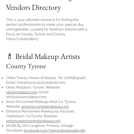
Vendors Directory
This is your ultimate resource for finding the
perfect professionals to make your special day
unforgettable, curated for Northern Ireland with a
focus on County Tyrone and County
Derry/Londonderry.
💄 Bridal Makeup Artists
​County Tyrone
Chloe Tracey House of beauty, Tel:
07763634146
,
Email:
Chloetracey122@outlook.com
Olivia Muldoon, Tyrone, Website:
oliviamuldoon.com
, Email:
info@oliviamuldoon.com
Anna McConnell Makeup Artist Co. Tyrone
Website:
annamcconnellmakeup.com
Enhance Permanent Makeup by Rachael,
Cookstown, Co.Tyrone Website:
enhancepermanentmakeup.com
MUSE By Del Loughran, Fintona, Omagh
Facebook:
facebook.com/Hairandmakeupbydel