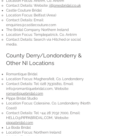
Location Focus: Antrim, Co. Antrim
Contact Details: Website:
jilljonesbridal.co.uk
Castle Couture Bridal
Location Focus: Belfast (Area)
Contact Details: Email:
enquiries@castlecouture.com
The Bridal Company Northern Ireland
Location Focus: Templepatrick, Co. Antrim
Contact Details: Search via Hitched or social
media.
County Derry/Londonderry &
Other NI Locations
Romantique Bridal
Location Focus: Magherafelt, Co. Londonderry
Contact Details: Tel:
028 79301811
, Email:
info@romantiquebridal.com
, Website:
romantiquebridal.com
Pippa Bridal Studio
Location Focus: Coleraine, Co. Londonderry (North
Coast)
Contact Details: Tel:
+44 28 7032 7000
, Email:
HELLO@PIPPABRIDAL.COM
, Website:
pippabridal.com
La Boda Bridal
Location Focus: Northern Ireland