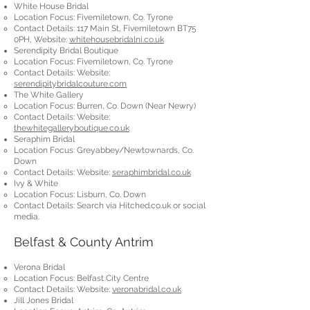
White House Bridal
Location Focus: Fivemiletown, Co. Tyrone
Contact Details: 117 Main St, Fivemiletown BT75
0PH, Website:
whitehousebridalni.co.uk
Serendipity Bridal Boutique
Location Focus: Fivemiletown, Co. Tyrone
Contact Details: Website:
serendipitybridalcouture.com
The White Gallery
Location Focus: Burren, Co. Down (Near Newry)
Contact Details: Website:
thewhitegalleryboutique.co.uk
Seraphim Bridal
Location Focus: Greyabbey/Newtownards, Co.
Down
Contact Details: Website:
seraphimbridal.co.uk
Ivy & White
Location Focus: Lisburn, Co. Down
Contact Details: Search via Hitched.co.uk or social
media.
Belfast & County Antrim
Verona Bridal
Location Focus: Belfast City Centre
Contact Details: Website:
veronabridal.co.uk
Jill Jones Bridal