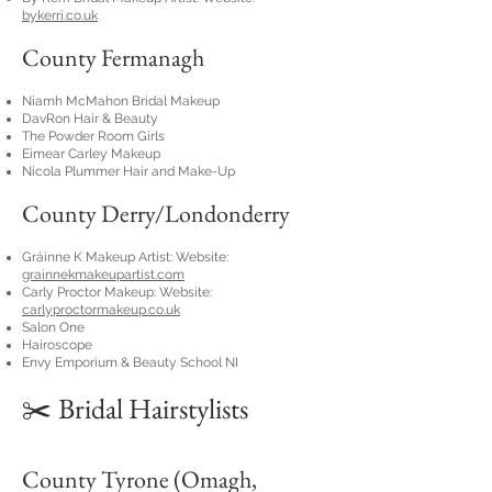
bykerri.co.uk
County Fermanagh
Niamh McMahon Bridal Makeup
DavRon Hair & Beauty
The Powder Room Girls
Eimear Carley Makeup
Nicola Plummer Hair and Make-Up
County Derry/Londonderry
Gráinne K Makeup Artist: Website:
grainnekmakeupartist.com
Carly Proctor Makeup: Website:
carlyproctormakeup.co.uk
Salon One
Hairoscope
Envy Emporium & Beauty School NI
✂️ Bridal Hairstylists
County Tyrone (Omagh,