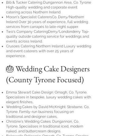
Bib & Tucker Catering Dungannon Area, Co. Tyrone
High-quality wedding and corporate event
catering across Northern Ireland.
Moran's Specialist CaterersCo. Derry/Northern
Ireland Over 30 years of experience, full wedding
services from canapés to late-night supper.
Two's Company CateringDerry/Londonderry Top-
quality outside catering service for weddings and
events across Ireland.
Crusoes Catering Northern Ireland Luxury wedding
and event caterers with over 25 years of
experience.
🎂 Wedding Cake Designers
(County Tyrone Focused)
Emma Stewart Cake Design: Omagh, Co. Tyrone.
Specialises in bespoke, luxury wedding cakes with
elegant finishes.
Wedding Cakes by David McKnight: Strabane, Co.
Tyrone. Family-run business focusing on
traditional and designer cakes.
Christine's Wedding Cakes: Dungannon, Co.
Tyrone. Specialises in traditional iced, modern
naked, and buttercream designs.