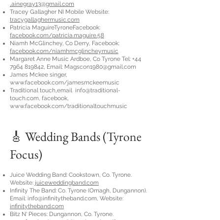
,
ainegray13@gmail.com
Tracey Gallagher NI Mobile Website:
tracygallaghermusic.com
Patricia MaguireTyroneFacebook:
facebook.com/patricia.maguire.58
Niamh McGlinchey, Co Derry, Facebook:
facebook.com/niamhmcglincheymusic
Margaret Anne Music Ardboe, Co Tyrone Tel:
+44
7964 819842
, Email:
Magscon1980@gmail.com
James Mckee singer,
www.facebook.com/jamesmckeemusic
Traditional touch,email
info@traditional-
touch.com
, facebook,
www.facebook.com/traditionaltouchmusic
🎸 Wedding Bands (Tyrone
Focus)
Juice Wedding Band: Cookstown, Co. Tyrone.
Website:
juiceweddingband.com
Infinity The Band: Co. Tyrone (Omagh, Dungannon).
Email:
info@infinitytheband.com
, Website:
infinitytheband.com
Bitz N' Pieces: Dungannon, Co. Tyrone.