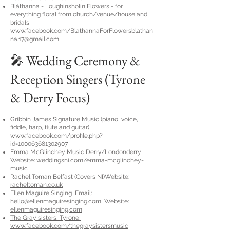
Bláthanna - Loughinsholin Flowers
- for
everything floral from church/venue/house and
bridals
www.facebook.com/
BlathannaForFlowersblathan
na.17@gmail.com
🎤 Wedding Ceremony &
Reception Singers (Tyrone
& Derry Focus)
Gribbin James
Signature Music
(piano, voice,
fiddle, harp, flute and guitar)
www.facebook.com/profile.php?
id=100063681302907
Emma McGlinchey Music Derry/Londonderry
Website:
weddingsni.com/emma-mcglinchey-
music
Rachel Toman Belfast (Covers NI)Website:
racheltoman.co.uk
Ellen Maguire Singing ,Email:
hello@ellenmaguiresinging.com
, Website:
ellenmaguiresinging.com
The Gray sisters, Tyrone,
www.facebook.com/thegraysistersmusic