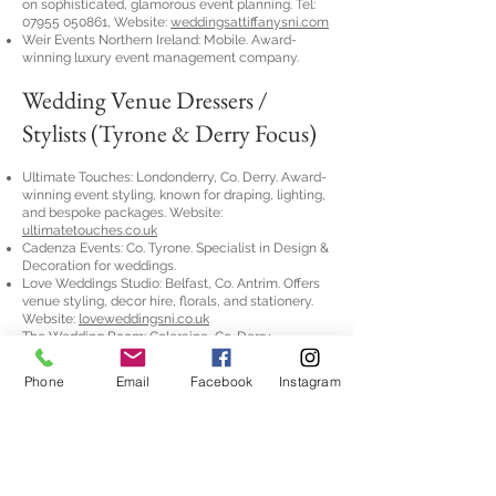
on sophisticated, glamorous event planning. Tel:
07955 050861
, Website:
weddingsattiffanysni.com
Weir Events Northern Ireland: Mobile. Award-
winning luxury event management company.
Wedding Venue Dressers /
Stylists (Tyrone & Derry Focus)
Ultimate Touches: Londonderry, Co. Derry. Award-
winning event styling, known for draping, lighting,
and bespoke packages. Website:
ultimatetouches.co.uk
Cadenza Events: Co. Tyrone. Specialist in Design &
Decoration for weddings.
Love Weddings Studio: Belfast, Co. Antrim. Offers
venue styling, decor hire, florals, and stationery.
Website:
loveweddingsni.co.uk
The Wedding Room: Coleraine, Co. Derry.
Experienced stylists with an exclusive showroom.
Website:
theweddingroomni.co.uk
Phone
Email
Facebook
Instagram
Wedding Essentials NI: Belfast, Co. Antrim.
Industry leaders in room transformations. Website:
weni.co.uk
📜 Humanist &