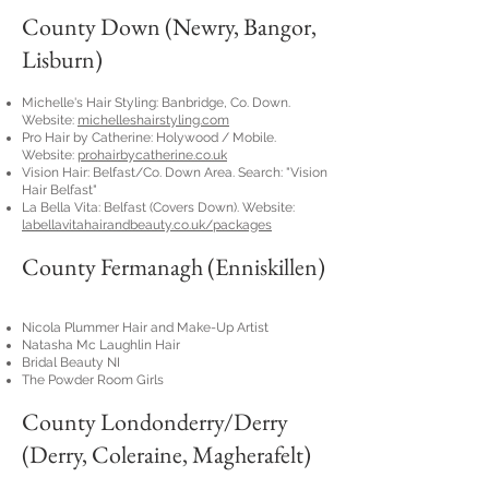
County Down (Newry, Bangor,
Lisburn)
Michelle's Hair Styling: Banbridge, Co. Down.
Website:
michelleshairstyling.com
Pro Hair by Catherine: Holywood / Mobile.
Website:
prohairbycatherine.co.uk
Vision Hair: Belfast/Co. Down Area. Search: "Vision
Hair Belfast"
La Bella Vita: Belfast (Covers Down). Website:
labellavitahairandbeauty.co.uk/packages
County Fermanagh (Enniskillen)
Nicola Plummer Hair and Make-Up Artist
Natasha Mc Laughlin Hair
Bridal Beauty NI
The Powder Room Girls
County Londonderry/Derry
(Derry, Coleraine, Magherafelt)