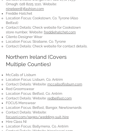
Omagh:
028 8225 1110
, Website:
nineteen83fashion.com
Freddie Hatchet
Location Focus: Cookstown, Co. Tyrone (Also
Belfast)
Contact Details: Check website for Cookstown
store number, Website:
freddiehatchet.com
Cilento Designer Wear
Location Focus: Strabane, Co. Tyrone
Contact Details: Check website for contact details.
Northern Ireland (Covers
Multiple Counties)
McCalls of Lisburn
Location Focus: Lisburn, Co. Antrim
Contact Details: Website:
mccallsoflisburn.com
Red Groomswear
Location Focus: Belfast, Co. Antrim
Contact Details: Website:
redbelfast.com
FOCUS Menswear
Location Focus: Belfast, Bangor, Newtownards
Contact Details: Website:
focusni.com/pages/wedding-suit-hire
Hire Class NI
Location Focus: Ballymena, Co. Antrim