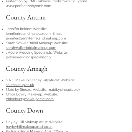
Perfection by CMB, kildress Cookstown Co Tyrone
www.perfectionbycmb.com
County Antrim
Jennifer Ireland: Website:
jenniferirelandmakeup.com
, Email:
jennifer@jenniferirelandmakeup.com
Sarah Walker Bridal Makeup: Website:
sarahwalkerbridalmakeup.com
J'Adore Wedding Specialists: Website:
jadoreweddingspecialist.co
County Armagh
S.A.K. Makeup (Stacey Kilpatrick): Website:
sakmakeup.co.uk
Maid by Sineád: Website:
maidbysinead.co.uk
Chloe Lowry Make-up: Website:
chloelowrymakeupartist.com
County Down
Hayley Hill Makeup Artist: Website:
hayleyhillmakeupartist.co.uk
By Kerri Bridal Makeup Artist: Website: