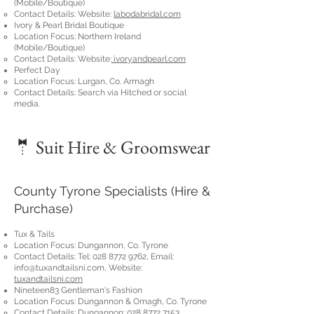
(Mobile/Boutique)
Contact Details: Website:
labodabridal.com
Ivory & Pearl Bridal Boutique
Location Focus: Northern Ireland
(Mobile/Boutique)
Contact Details: Website:
ivoryandpearl.com
Perfect Day
Location Focus: Lurgan, Co. Armagh
Contact Details: Search via Hitched or social
media.
🤵 Suit Hire & Groomswear
County Tyrone Specialists (Hire &
Purchase)
Tux & Tails
Location Focus: Dungannon, Co. Tyrone
Contact Details: Tel:
028 8772 9762
, Email:
info@tuxandtailsni.com
, Website:
tuxandtailsni.com
Nineteen83 Gentleman's Fashion
Location Focus: Dungannon & Omagh, Co. Tyrone
Contact Details: Dungannon:
028 8772 7153
,