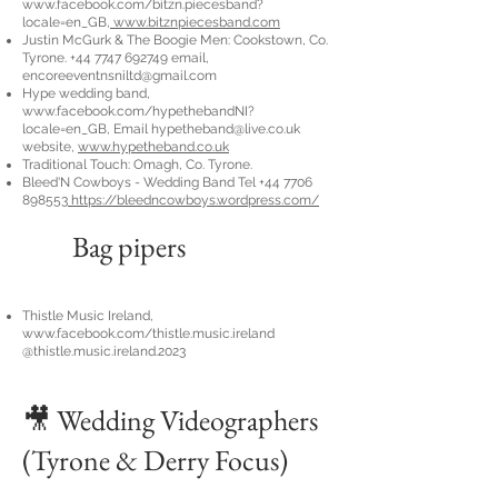
www.facebook.com/bitzn.piecesband?
locale=en_GB,
www.bitznpiecesband.com
Justin McGurk & The Boogie Men: Cookstown, Co.
Tyrone.
+44 7747 692749
email,
encoreeventnsniltd@gmail.com
Hype wedding band,
www.facebook.com/hypethebandNI?
locale=en_GB,
Email
hypetheband@live.co.uk
website,
www.hypetheband.co.uk
Traditional Touch: Omagh, Co. Tyrone.
Bleed'N Cowboys - Wedding Band Tel
+44 7706
898553
https://bleedncowboys.wordpress.com/
Bag pipers
Thistle Music Ireland,
www.facebook.com/thistle.music.ireland
@thistle.music.ireland.2023
🎥 Wedding Videographers
(Tyrone & Derry Focus)