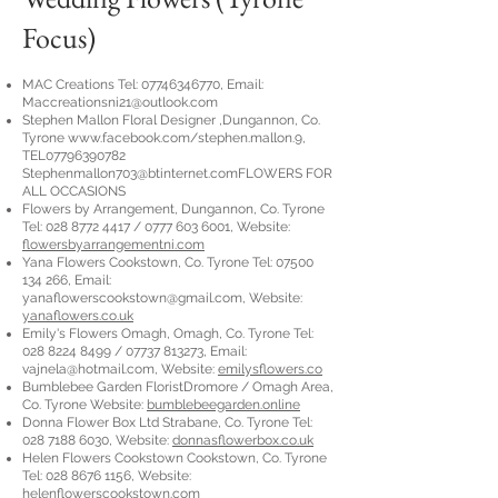
Focus)
MAC Creations Tel:
07746346770
, Email:
Maccreationsni21@outlook.com
Stephen Mallon Floral Designer ,Dungannon, Co.
Tyrone
www.facebook.com/stephen.mallon.9,
TEL07796390782
Stephenmallon703@btinternet.comFLOWERS
FOR
ALL OCCASIONS
Flowers by Arrangement, Dungannon, Co. Tyrone
Tel:
028 8772 4417
/
0777 603 6001
, Website:
flowersbyarrangementni.com
Yana Flowers Cookstown, Co. Tyrone Tel:
07500
134 266
, Email:
yanaflowerscookstown@gmail.com
, Website:
yanaflowers.co.uk
Emily's Flowers Omagh, Omagh, Co. Tyrone Tel:
028 8224 8499
/
07737 813273
, Email:
vajnela@hotmail.com
, Website:
emilysflowers.co
Bumblebee Garden FloristDromore / Omagh Area,
Co. Tyrone Website:
bumblebeegarden.online
Donna Flower Box Ltd Strabane, Co. Tyrone Tel:
028 7188 6030
, Website:
donnasflowerbox.co.uk
Helen Flowers Cookstown Cookstown, Co. Tyrone
Tel:
028 8676 1156
, Website:
helenflowerscookstown.com