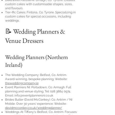
Bakewells Patisserie: Omagh, Co. Tyrone. Creates
custom cakes with customisable shapes, sizes,
and flavours.
Tier-Ific Cakes: Fintona, Co. Tyrone. Specializing in
custom cakes for special occasions, including
weddings.
📝 Wedding Planners &
Venue Dressers
Wedding Planners (Northern
Ireland)
The Wedding Company: Belfast, Co. Antrim.
Award-winning, bespoke planning. Website:
theweddingcompany.ie
Event Planners NI: Portadown, Co. Armagh. Full
planning and venue styling. Tel:
028 3884 0974
,
Email:
info@eventplannersni.co.uk
Brides Butler (David McConkey): Co. Antrim / NI
Mobile. Over 30 years' experience. Website:
davidmcconkey.co.uk/weddingplanner/
Weddings At Tiffany's: Belfast, Co. Antrim. Focuses