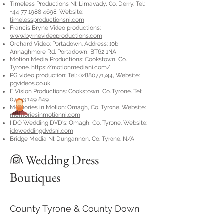
Timeless Productions NI: Limavady, Co. Derry. Tel:
+44 77 1988 4698
, Website:
timelessproductionsni.com
Francis Bryne Video productions:
www.byrnevideoproductions.com
Orchard Video: Portadown. Address: 10b
Annaghmore Rd, Portadown, BT62 1NA
Motion Media Productions: Cookstown, Co.
Tyrone.
https://motionmediani.com/
PG video production: Tel:
02880771744
, Website:
pgvideos.co.uk
E Vision Productions: Cookstown, Co. Tyrone. Tel:
07793 149 849
Memories in Motion: Omagh, Co. Tyrone. Website:
memoriesinmotionni.com
I DO Wedding DVD's: Omagh, Co. Tyrone. Website:
idoweddingdvdsni.com
Bridge Media NI: Dungannon, Co. Tyrone. N/A
👰 Wedding Dress
Boutiques
County Tyrone & County Down