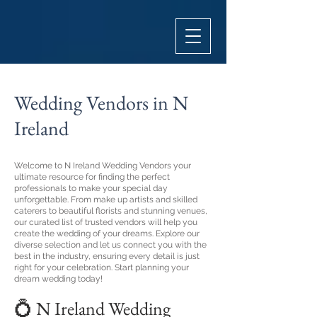
Wedding Vendors in N
Ireland
Welcome to N Ireland Wedding Vendors your
ultimate resource for finding the perfect
professionals to make your special day
unforgettable. From make up artists and skilled
caterers to beautiful florists and stunning venues,
our curated list of trusted vendors will help you
create the wedding of your dreams. Explore our
diverse selection and let us connect you with the
best in the industry, ensuring every detail is just
right for your celebration. Start planning your
dream wedding today!
💍 N Ireland Wedding