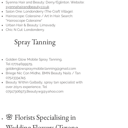
Syenna Hair and Beauty: Derry/Eglinton. Website:
syennahairandbeauty.co.uk
Salon One: Londonderry (The Craft Village).
Hairoscope: Coleraine / Art In Hair. Search:
"Hairoscope Coleraine"
Urban Hair & Beauty: Limavady.
Chic N Cut: Londonderry.
Spray Tanning
Golden Glow Mobile Spray Tanning,
Tel
07724699979,
goldenglowspraymobile.tanning@gmail.com
Briege Nic Con Midhe, BMN Beauty Nails / Tan
07523334745
Beauty Within Galbally, spray tan specialist with
over 20yrs experience, Tel
07917306973
,
Beautywg@yahoo.com
🌸 Florists Specialising in
Wedding Flowers (Tyrone