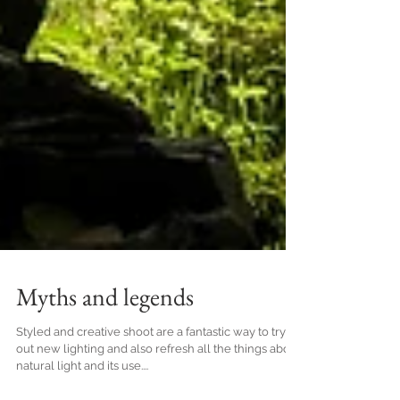
Myths and legends
Styled and creative shoot are a fantastic way to try
out new lighting and also refresh all the things about
natural light and its use....