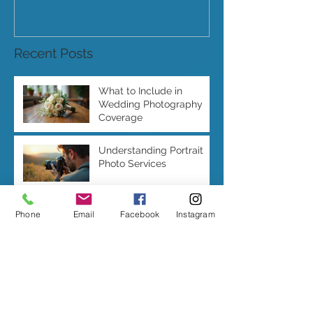
Recent Posts
What to Include in
Wedding Photography
Coverage
Understanding Portrait
Photo Services
Phone
Email
Facebook
Instagram
Features of a Modern
Wedding Album Design
Wedding Photography
Duration: How Long