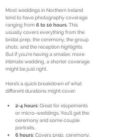
Most weddings in Northern Ireland 
tend to have photography coverage 
ranging from 
6 to 10 hours
. This 
usually covers everything from the 
bridal prep, the ceremony, the group 
shots, and the reception highlights. 
But if you’re having a smaller, more 
intimate wedding, a shorter coverage 
might be just right.
Here’s a quick breakdown of what 
different durations might cover:
2-4 hours
: Great for elopements 
or micro-weddings. You’ll get the 
ceremony and some couple 
portraits.
6 hours
: Covers prep, ceremony, 