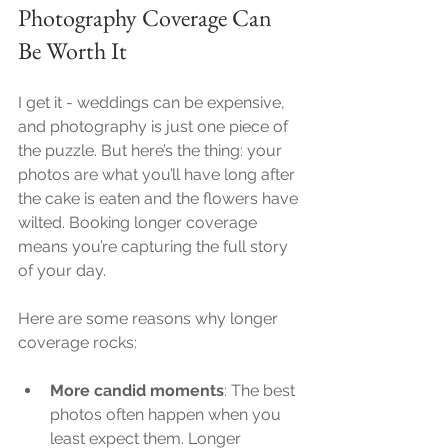
Photography Coverage Can 
Be Worth It
I get it - weddings can be expensive, 
and photography is just one piece of 
the puzzle. But here’s the thing: your 
photos are what you’ll have long after 
the cake is eaten and the flowers have 
wilted. Booking longer coverage 
means you’re capturing the full story 
of your day.
Here are some reasons why longer 
coverage rocks:
More candid moments
: The best 
photos often happen when you 
least expect them. Longer 