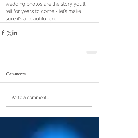
wedding photos are the story you’ll 
tell for years to come - let’s make 
sure it’s a beautiful one!
Comments
Write a comment...