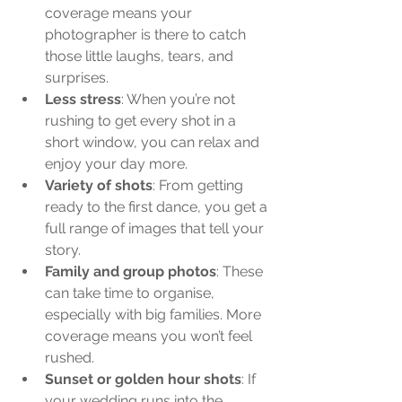
coverage means your 
photographer is there to catch 
those little laughs, tears, and 
surprises.
Less stress
: When you’re not 
rushing to get every shot in a 
short window, you can relax and 
enjoy your day more.
Variety of shots
: From getting 
ready to the first dance, you get a 
full range of images that tell your 
story.
Family and group photos
: These 
can take time to organise, 
especially with big families. More 
coverage means you won’t feel 
rushed.
Sunset or golden hour shots
: If 
your wedding runs into the 