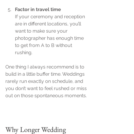
Factor in travel time
If your ceremony and reception 
are in different locations, you’ll 
want to make sure your 
photographer has enough time 
to get from A to B without 
rushing.
One thing I always recommend is to 
build in a little buffer time. Weddings 
rarely run exactly on schedule, and 
you don’t want to feel rushed or miss 
out on those spontaneous moments.
Why Longer Wedding 