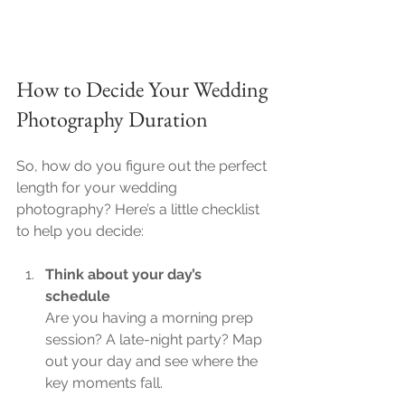
How to Decide Your Wedding 
Photography Duration
So, how do you figure out the perfect 
length for your wedding 
photography? Here’s a little checklist 
to help you decide:
Think about your day’s 
schedule
Are you having a morning prep 
session? A late-night party? Map 
out your day and see where the 
key moments fall.