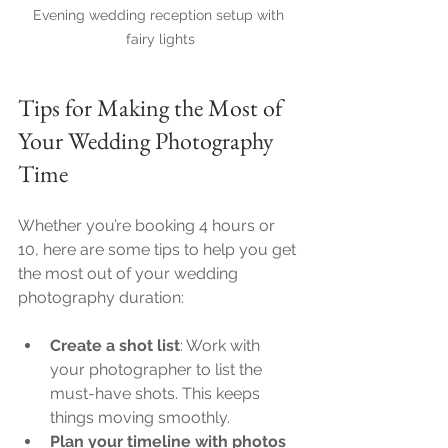
Evening wedding reception setup with 
fairy lights
Tips for Making the Most of 
Your Wedding Photography 
Time
Whether you’re booking 4 hours or 
10, here are some tips to help you get 
the most out of your wedding 
photography duration:
Create a shot list
: Work with 
your photographer to list the 
must-have shots. This keeps 
things moving smoothly.
Plan your timeline with photos 