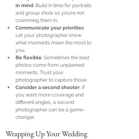
in mind
: Build in time for portraits 
and group shots so you’re not 
cramming them in.
Communicate your priorities
: 
Let your photographer know 
what moments mean the most to 
you.
Be flexible
: Sometimes the best 
photos come from unplanned 
moments. Trust your 
photographer to capture those.
Consider a second shooter
: If 
you want more coverage and 
different angles, a second 
photographer can be a game-
changer.
Wrapping Up Your Wedding 