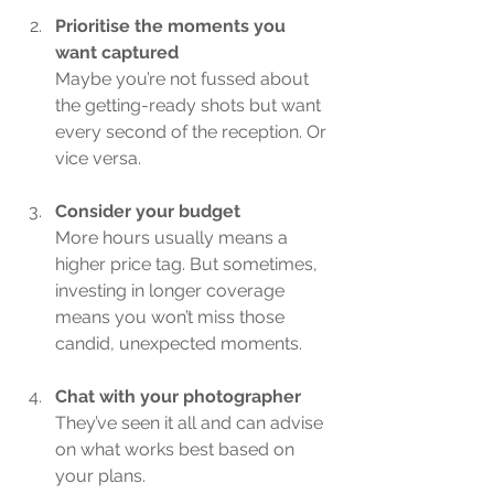
Prioritise the moments you 
want captured
Maybe you’re not fussed about 
the getting-ready shots but want 
every second of the reception. Or 
vice versa.
Consider your budget
More hours usually means a 
higher price tag. But sometimes, 
investing in longer coverage 
means you won’t miss those 
candid, unexpected moments.
Chat with your photographer
They’ve seen it all and can advise 
on what works best based on 
your plans.