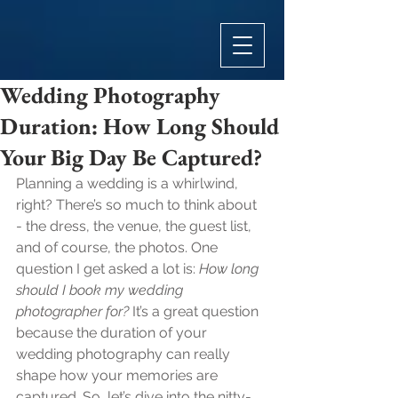
Wedding Photography
Duration: How Long Should
Your Big Day Be Captured?
Planning a wedding is a whirlwind, 
right? There’s so much to think about 
- the dress, the venue, the guest list, 
and of course, the photos. One 
question I get asked a lot is: 
How long 
should I book my wedding 
photographer for?
 It’s a great question 
because the duration of your 
wedding photography can really 
shape how your memories are 
captured. So, let’s dive into the nitty-