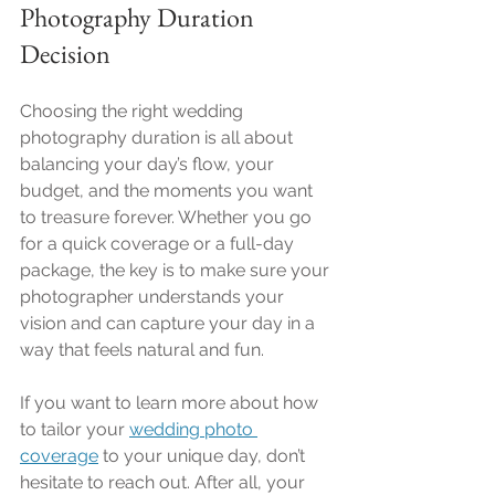
Photography Duration 
Decision
Choosing the right wedding 
photography duration is all about 
balancing your day’s flow, your 
budget, and the moments you want 
to treasure forever. Whether you go 
for a quick coverage or a full-day 
package, the key is to make sure your 
photographer understands your 
vision and can capture your day in a 
way that feels natural and fun.
If you want to learn more about how 
to tailor your 
wedding photo 
coverage
 to your unique day, don’t 
hesitate to reach out. After all, your 