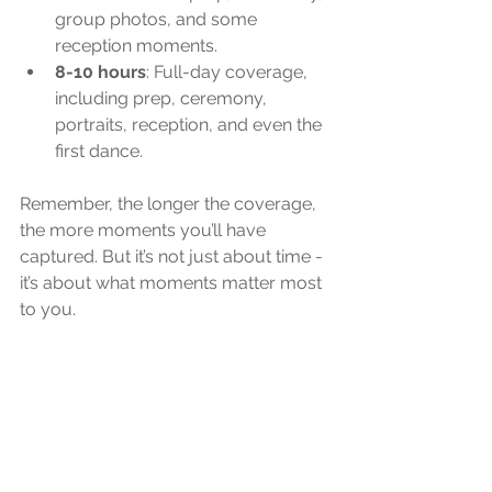
group photos, and some 
reception moments.
8-10 hours
: Full-day coverage, 
including prep, ceremony, 
portraits, reception, and even the 
first dance.
Remember, the longer the coverage, 
the more moments you’ll have 
captured. But it’s not just about time - 
it’s about what moments matter most 
to you.