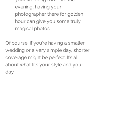
evening, having your 
photographer there for golden 
hour can give you some truly 
magical photos.
Of course, if you’re having a smaller 
wedding or a very simple day, shorter 
coverage might be perfect. It’s all 
about what fits your style and your 
day.