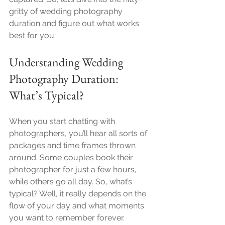
gritty of wedding photography 
duration and figure out what works 
best for you.
Understanding Wedding 
Photography Duration: 
What’s Typical?
When you start chatting with 
photographers, you’ll hear all sorts of 
packages and time frames thrown 
around. Some couples book their 
photographer for just a few hours, 
while others go all day. So, what’s 
typical? Well, it really depends on the 
flow of your day and what moments 
you want to remember forever.