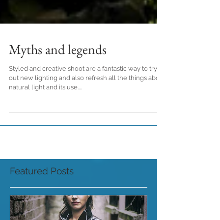
Myths and legends
Styled and creative shoot are a fantastic way to try
out new lighting and also refresh all the things about
natural light and its use....
Featured Posts