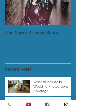
The Matrix Themed Shoot
Myths and legen
Recent Posts
What to Include in
Wedding Photography
Coverage