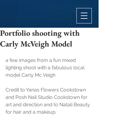
Portfolio shooting with
Carly McVeigh Model
a few images from a fun mixed 
lighting shoot with a fabulous local 
model Carly Mc Veigh
Credit to Yanas Flowers Cookstown 
and Posh Nail Studio Cookstown for 
art and direction and to Natali Beauty 
for hair and a makeup.