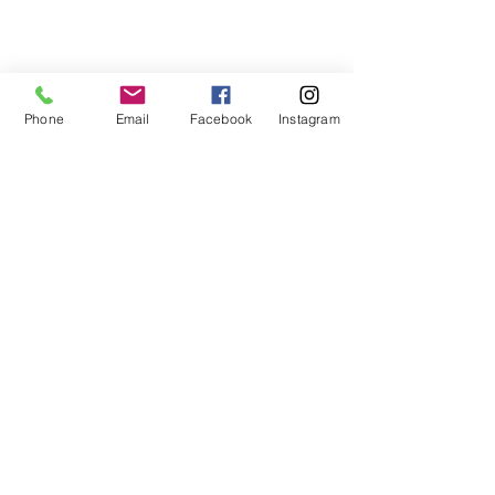
Phone
Email
Facebook
Instagram
Portfolio photography
Comments
Write a comment...