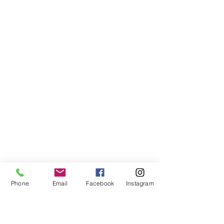
Phone
Email
Facebook
Instagram