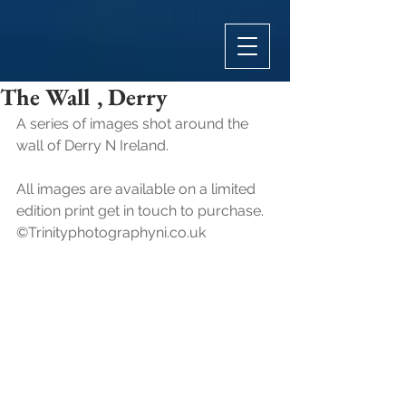
The Wall , Derry
A series of images shot around the 
wall of Derry N Ireland.
All images are available on a limited 
edition print get in touch to purchase.
©Trinityphotographyni.co.uk