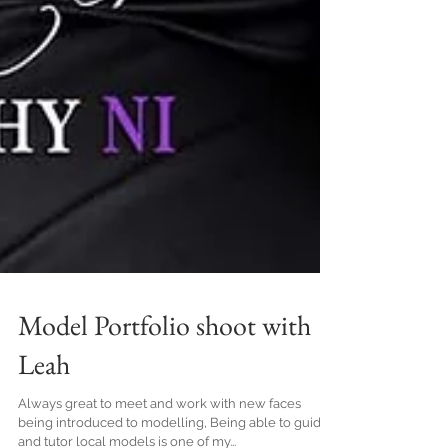
Model Portfolio shoot with
Leah