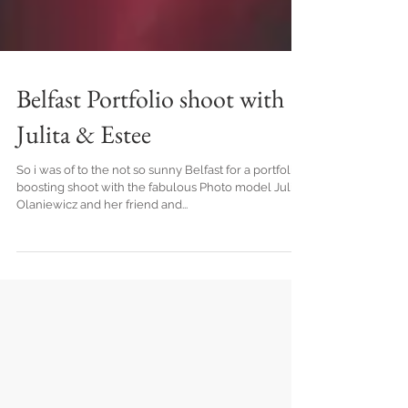
Belfast Portfolio shoot with
Julita & Estee
So i was of to the not so sunny Belfast for a portfolio
boosting shoot with the fabulous Photo model Julita
Olaniewicz and her friend and...