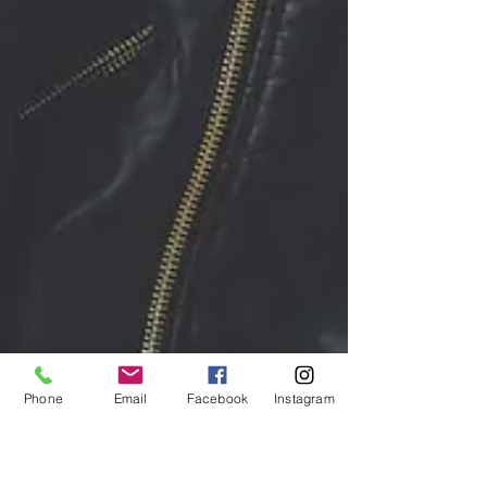
Phone
Email
Facebook
Instagram