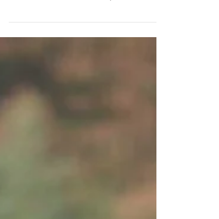
Always great to meet and work with new faces
being introduced to modelling, Being able to guide
and tutor local models is one of my...