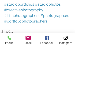
#studioportfolios
#studiophotos
#creativephotography
#irishphotographers
#photographers
#portfoliophotographers
Phone
Email
Facebook
Instagram
Comments
Write a comment...