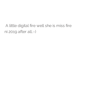
 A little digital fire well she is miss fire 
ni 2019 after all.:-) 