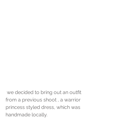
 we decided to bring out an outfit 
from a previous shoot , a warrior 
princess styled dress, which was 
handmade locally.