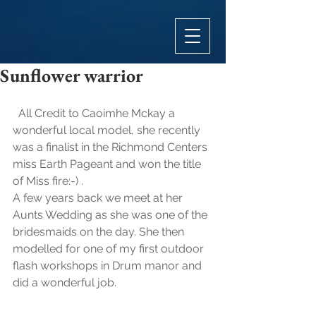
Sunflower warrior
  All Credit to Caoimhe Mckay a 
wonderful local model, she recently 
was a finalist in the Richmond Centers 
miss Earth Pageant and won the title 
of Miss fire:-) .
A few years back we meet at her 
Aunts Wedding as she was one of the 
bridesmaids on the day. She then 
modelled for one of my first outdoor 
flash workshops in Drum manor and 
did a wonderful job. 