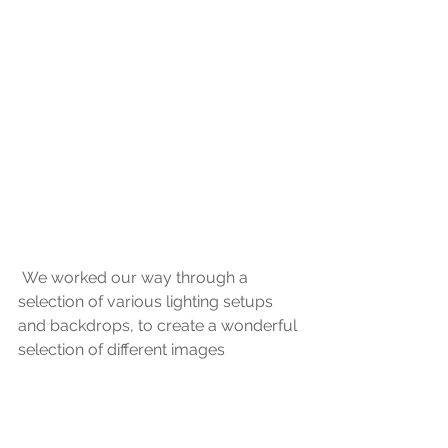
 We worked our way through a 
selection of various lighting setups 
and backdrops, to create a wonderful 
selection of different images