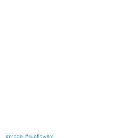
#model
#sunflowers