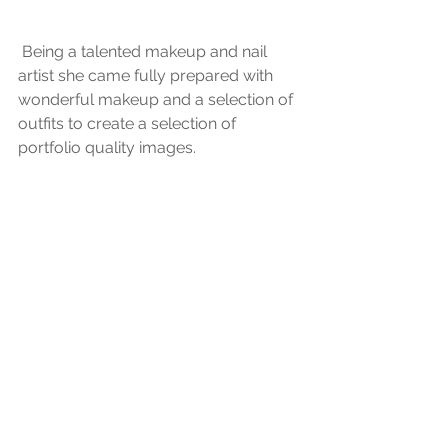
 Being a talented makeup and nail 
artist she came fully prepared with 
wonderful makeup and a selection of 
outfits to create a selection of 
portfolio quality images.