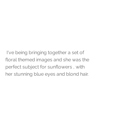
 I've being bringing together a set of 
floral themed images and she was the 
perfect subject for sunflowers , with 
her stunning blue eyes and blond hair.