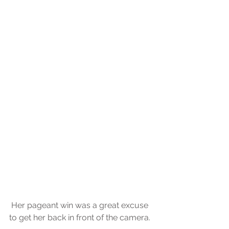
 Her pageant win was a great excuse 
to get her back in front of the camera.