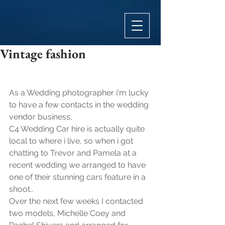
Vintage fashion
As a Wedding photographer i'm lucky 
to have a few contacts in the wedding 
vendor business, 
C4 Wedding Car hire is actually quite 
local to where i live, so when i got 
chatting to Trevor and Pamela at a 
recent wedding we arranged to have 
one of their stunning cars feature in a 
shoot..
Over the next few weeks I contacted 
two models, Michelle Coey and 