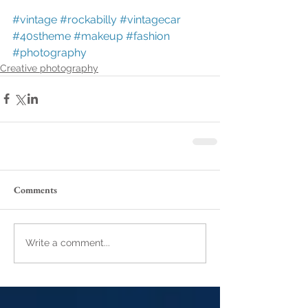
#vintage
#rockabilly
#vintagecar
#40stheme
#makeup
#fashion
#photography
Creative photography
Comments
Write a comment...