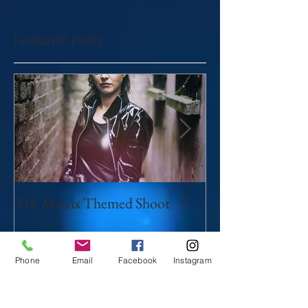
Featured Posts
The Matrix Themed Shoot
Myths and legen
Phone
Email
Facebook
Instagram