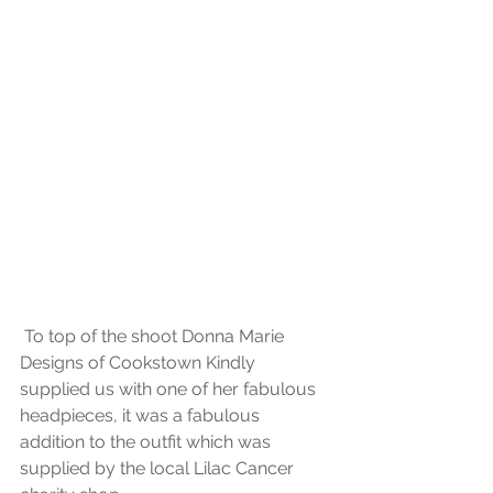
 To top of the shoot Donna Marie 
Designs of Cookstown Kindly 
supplied us with one of her fabulous 
headpieces, it was a fabulous 
addition to the outfit which was 
supplied by the local Lilac Cancer 