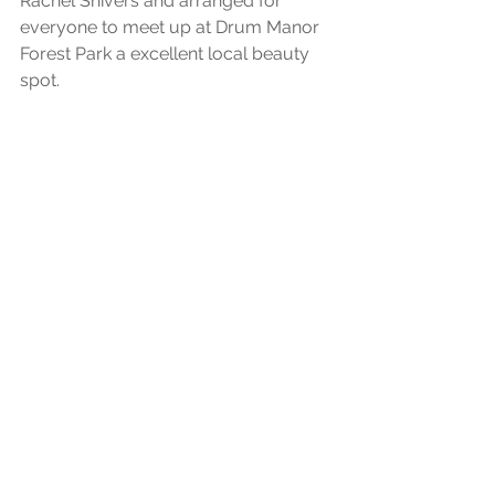
Rachel Shivers and arranged for 
everyone to meet up at Drum Manor 
Forest Park a excellent local beauty 
spot.