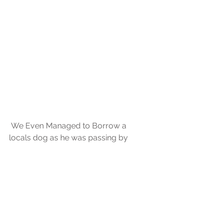
 We Even Managed to Borrow a 
locals dog as he was passing by 