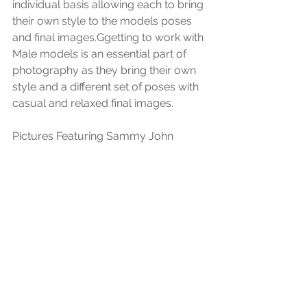
individual basis allowing each to bring 
their own style to the models poses 
and final images.Ggetting to work with 
Male models is an essential part of 
photography as they bring their own 
style and a different set of poses with 
casual and relaxed final images.
Pictures Featuring Sammy John