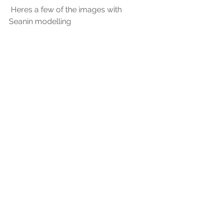
 Heres a few of the images with 
Seanin modelling