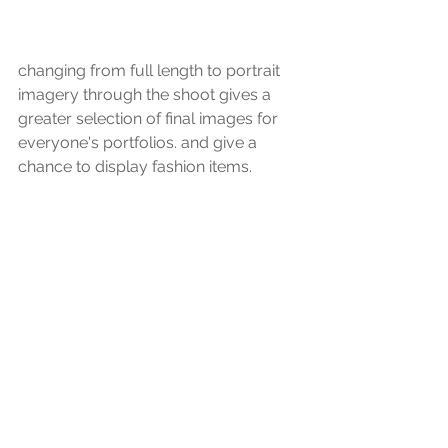
changing from full length to portrait 
imagery through the shoot gives a 
greater selection of final images for 
everyone's portfolios. and give a 
chance to display fashion items.