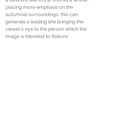
placing more emphasis on the 
autumnal surroundings, this can 
generate a leading line bringing the 
viewer's eye to the person which the 
image is intended to feature.