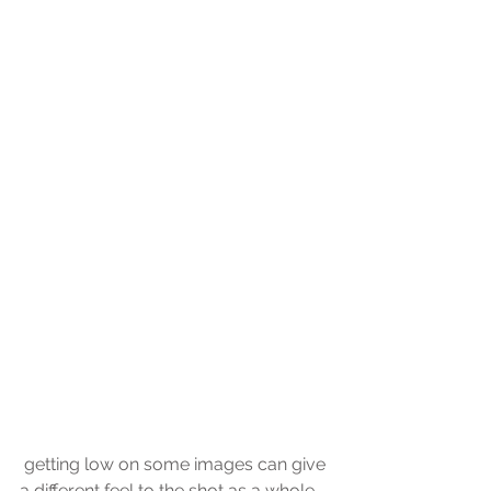
 getting low on some images can give 
a different feel to the shot as a whole, 