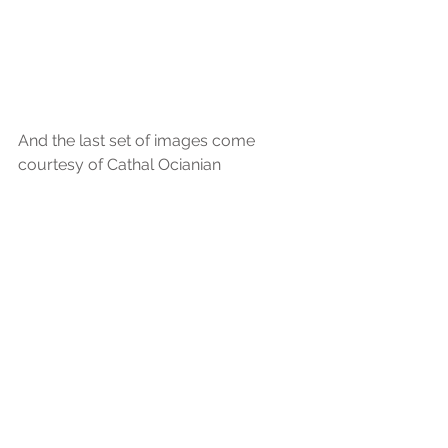
And the last set of images come 
courtesy of Cathal Ocianian 