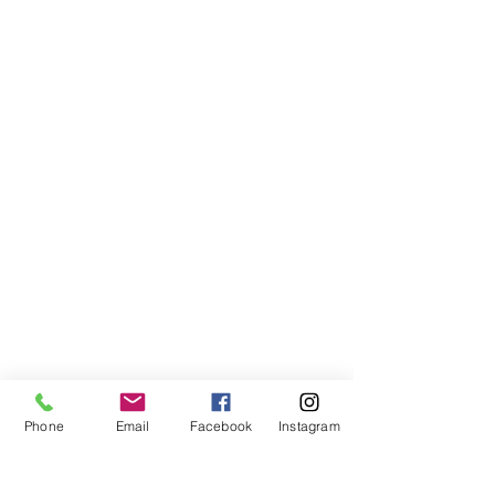
Phone
Email
Facebook
Instagram