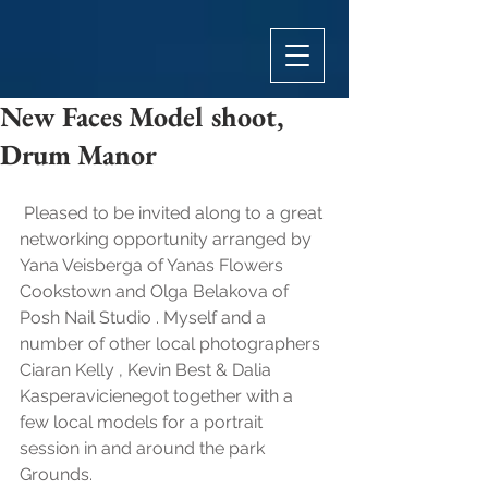
New Faces Model shoot,
Drum Manor
 Pleased to be invited along to a great 
networking opportunity arranged by 
Yana Veisberga of Yanas Flowers 
Cookstown and Olga Belakova of 
Posh Nail Studio . Myself and a 
number of other local photographers  
Ciaran Kelly , Kevin Best & Dalia 
Kasperavicienegot together with a 
few local models for a portrait 
session in and around the park 
Grounds.