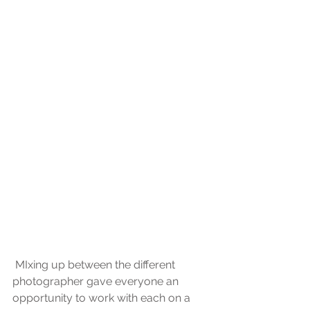
 MIxing up between the different 
photographer gave everyone an 
opportunity to work with each on a 