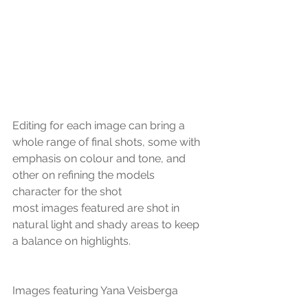
Editing for each image can bring a 
whole range of final shots, some with 
emphasis on colour and tone, and 
other on refining the models 
character for the shot
most images featured are shot in 
natural light and shady areas to keep 
a balance on highlights.
Images featuring Yana Veisberga