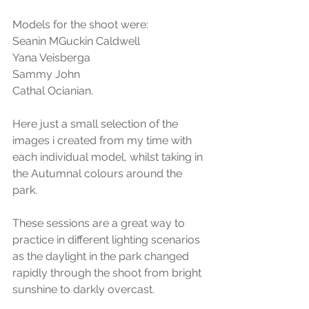
Models for the shoot were:
Seanin MGuckin Caldwell
Yana Veisberga
Sammy John
Cathal Ocianian.
Here just a small selection of the 
images i created from my time with 
each individual model, whilst taking in 
the Autumnal colours around the 
park.
These sessions are a great way to 
practice in different lighting scenarios 
as the daylight in the park changed 
rapidly through the shoot from bright 
sunshine to darkly overcast. 